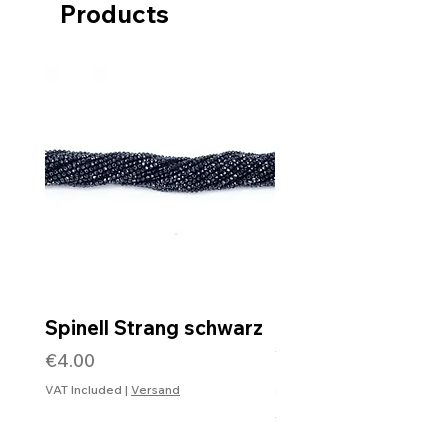
Products
Spinell Strang schwarz
Rohdiamantkette 
Verschluss
Price
€4.00
Price
€99.99
VAT Included
|
Versand
VAT Included