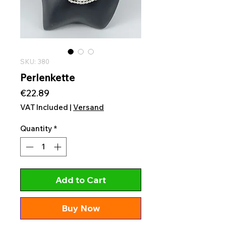
SKU: 380
Perlenkette
Price
€22.89
VAT Included
|
Versand
Quantity
*
Add to Cart
Buy Now