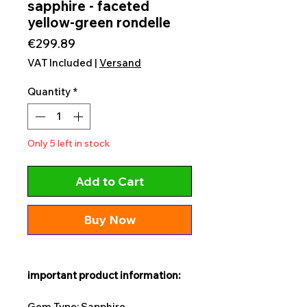
sapphire - faceted
yellow-green rondelle
Price
€299.89
VAT Included
|
Versand
Quantity
*
Only 5 left in stock
Add to Cart
Buy Now
important product information:
Gem Type: Sapphire