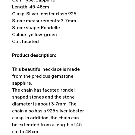
Length: 45-48cm
Clasp: Silver lobster clasp 925
Stone measurements: 3-7
mm
Stone shape: Rondelle
Colour: yellow-green
Cut: faceted
Product description:
This beautiful necklace is made
from the precious gemstone
sapphire.
The chain has faceted rondel
shaped stones and the stone
diameter is about 3-7mm. The
chain also has a 925 silver lobster
clasp. In addition, the chain can
be extended from a length of 45
cm to 48 cm.