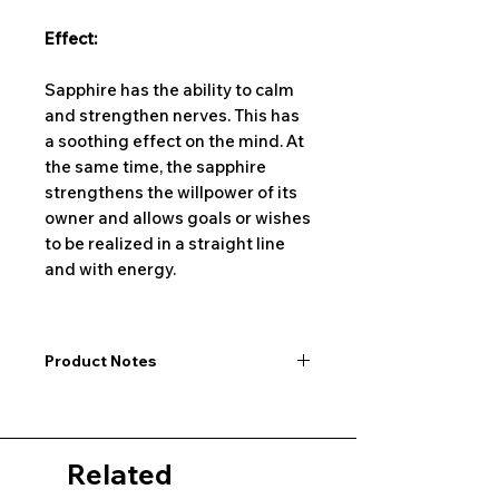
Effect:
Sapphire has the ability to calm
and strengthen nerves. This has
a soothing effect on the mind. At
the same time, the sapphire
strengthens the willpower of its
owner and allows goals or wishes
to be realized in a straight line
and with energy.
Product Notes
I would like to point out that all
dimensions are not exact values and
may vary slightly. Furthermore, there
Related
may also be color deviations in the
pictures of the product&nbsp;.