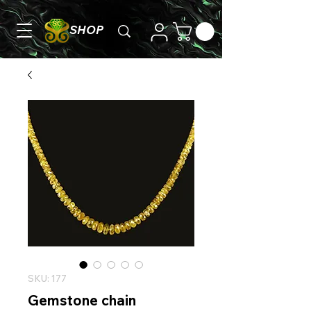
SHOP
SKU: 177
Gemstone chain