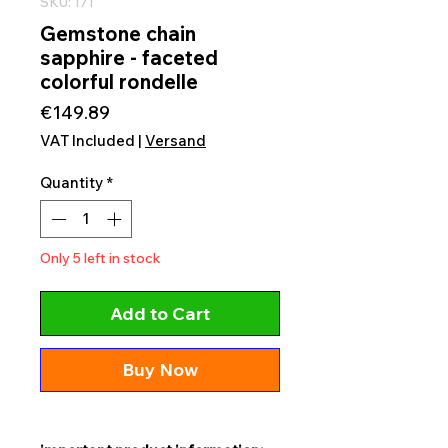
SKU: 171
Gemstone chain
sapphire - faceted
colorful rondelle
Price
€149.89
VAT Included
|
Versand
Quantity
*
Only 5 left in stock
Add to Cart
Buy Now