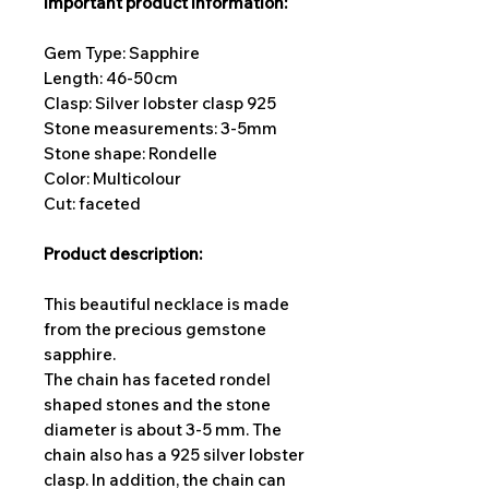
important product information:
Gem Type: Sapphire
Length: 46-50cm
Clasp: Silver lobster clasp 925
Stone measurements: 3-5
mm
Stone shape: Rondelle
Color: Multicolour
Cut: faceted
Product description:
This beautiful necklace is made
from the precious gemstone
sapphire.
The chain has faceted rondel
shaped stones and the stone
diameter is about 3-5 mm. The
chain also has a 925 silver lobster
clasp. In addition, the chain can