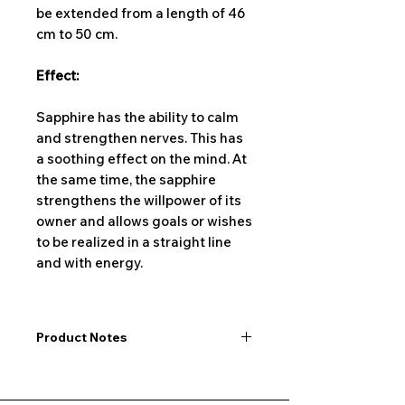
be extended from a length of 46
cm to 50 cm.
Effect:
Sapphire has the ability to calm
and strengthen nerves. This has
a soothing effect on the mind. At
the same time, the sapphire
strengthens the willpower of its
owner and allows goals or wishes
to be realized in a straight line
and with energy.
Product Notes
I would like to point out that all
dimensions are not exact values and