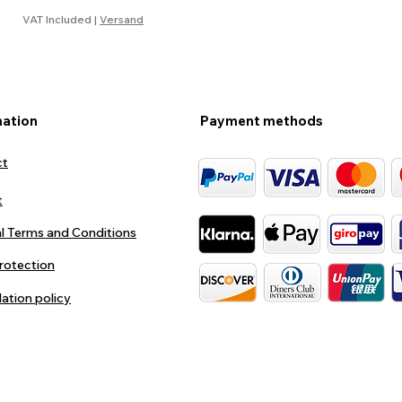
VAT Included
|
Versand
mation
Payment methods
ct
t
l Terms and Conditions
rotection
lation policy