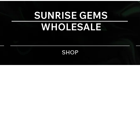
SUNRISE GEMS
WHOLESALE
SHOP