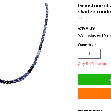
Gemstone chai
shaded ronde
SKU: 162
Price
€199.89
VAT Included
|
Ver
Quantity
*
Only 5 left in stock
Product Notes