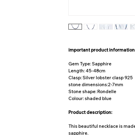
important product information
Gem Type: Sapphire
Length: 45-48cm
Clasp: Silver lobster clasp 925
stone dimensions:
2-7mm
Stone shape: Rondelle
Colour: shaded blue
Product description:
This beautiful necklace is ma
sapphire.