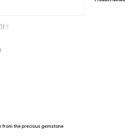
I would like to point
exact values and may
may also be color de
product&nbsp;.
:
de from the precious gemstone