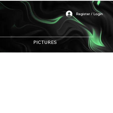
Register / Login
PICTURES