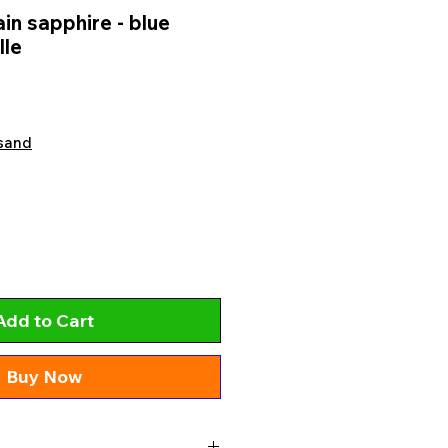
n sapphire - blue
lle
sand
Add to Cart
Buy Now