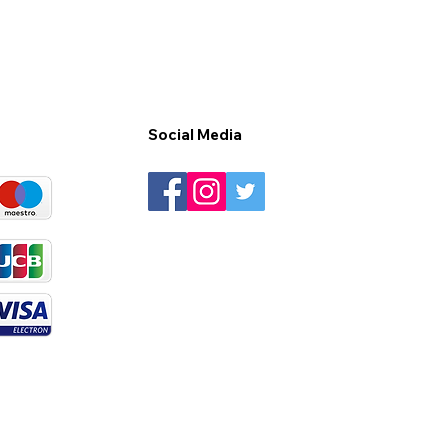
Social Media