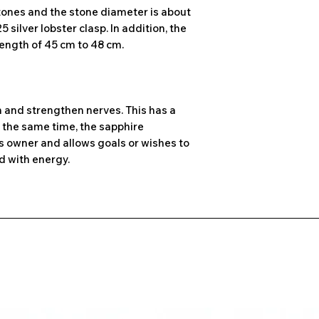
tones and the stone diameter is about
 silver lobster clasp. In addition, the
ength of 45 cm to 48 cm.
m and strengthen nerves. This has a
t the same time, the sapphire
ts owner and allows goals or wishes to
nd with energy.