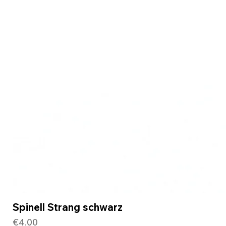
Spinell Strang schwarz
Price
€4.00