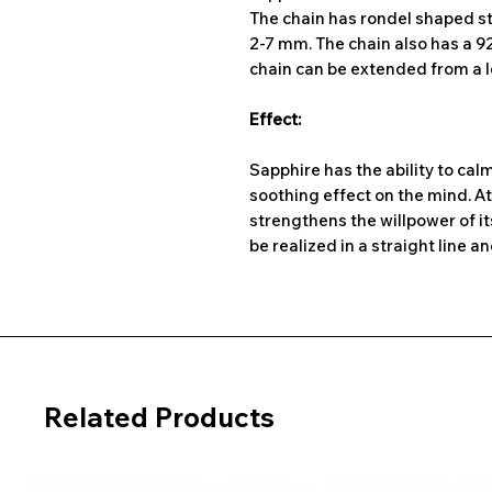
The chain has rondel shaped s
2-7 mm. The chain also has a 925
chain can be extended from a l
Effect:
Sapphire has the ability to cal
soothing effect on the mind. A
strengthens the willpower of i
be realized in a straight line a
Related Products