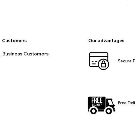
VAT
Customers
Our advantages
Business Customers
Secure 
Free Del