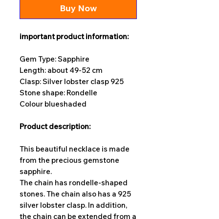
Buy Now
important product information:
Gem Type: Sapphire
Length: about 49-52 cm
Clasp: Silver lobster clasp 925
Stone shape: Rondelle
Colour blue
shaded
Product description:
This beautiful necklace is made
from the precious gemstone
sapphire.
The chain has rondelle-shaped
stones. The chain also has a 925
silver lobster clasp. In addition,
the chain can be extended from a