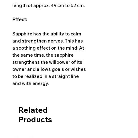
length of approx. 49 cm to 52 cm.
Effect:
Sapphire has the ability to calm
and strengthen nerves. This has
a soothing effect on the mind. At
the same time, the sapphire
strengthens the willpower of its
owner and allows goals or wishes
to be realized in a straight line
and with energy.
Related
Products