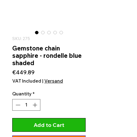
SKU: 275
Gemstone chain
sapphire - rondelle blue
shaded
Price
€449.89
VAT Included
|
Versand
Quantity
*
Add to Cart