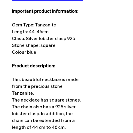
important product information:
Gem Type: Tanzanite
Length: 44-46cm
Clasp: Silver lobster clasp 925
Stone shape: square
Colour blue
Product description:
This beautiful necklace is made
from the precious stone
Tanzanite.
The necklace has square stones.
The chain also has a 925 silver
lobster clasp. In addition, the
chain can be extended from a
length of 44 cm to 46 cm.