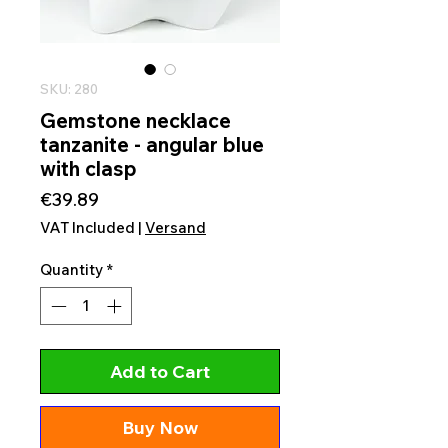
SKU: 280
Gemstone necklace
tanzanite - angular blue
with clasp
Price
€39.89
VAT Included
|
Versand
Quantity
*
Add to Cart
Buy Now