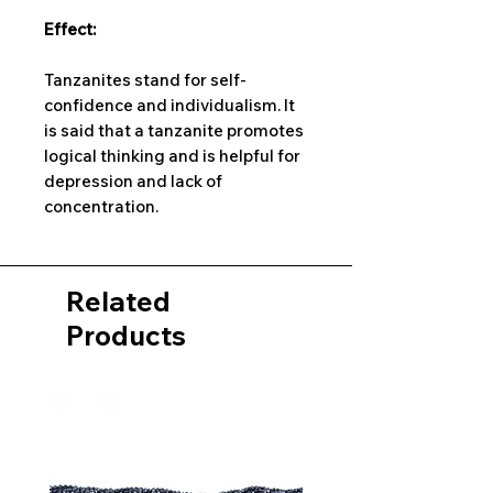
Effect:
Tanzanites stand for self-
confidence and individualism. It
is said that a tanzanite promotes
logical thinking and is helpful for
depression and lack of
concentration.
Related
Products