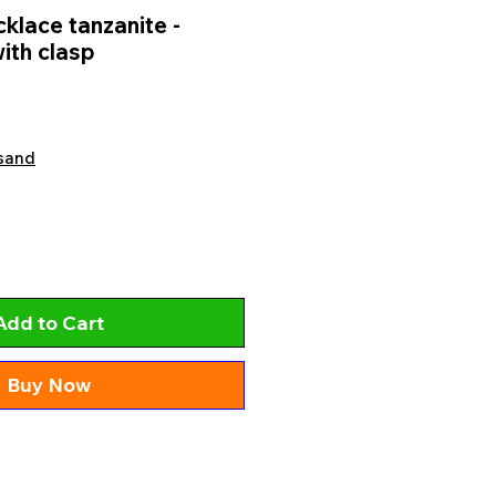
lace tanzanite -
ith clasp
sand
Add to Cart
Buy Now