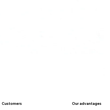
Ro
Pr
€9
VAT
Customers
Our advantages