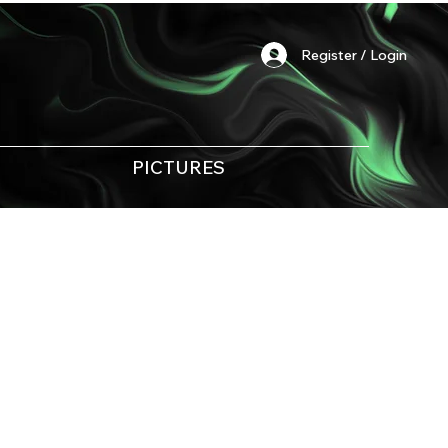
Register / Login
PICTURES