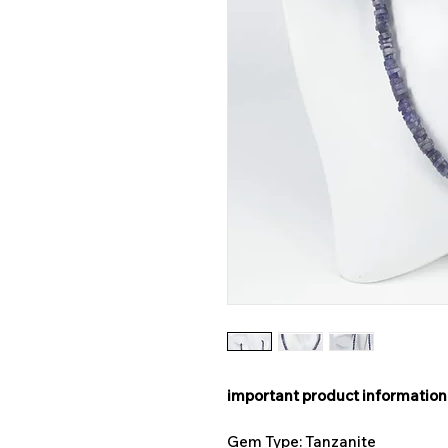
important product information
Gem Type: Tanzanite