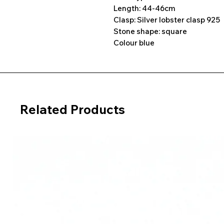
Length: 44-46cm
Clasp: Silver lobster clasp 925
Stone shape: square
Colour blue
Related Products