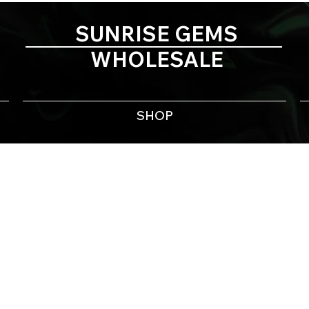
SUNRISE GEMS
WHOLESALE
SHOP