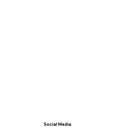
Social Media