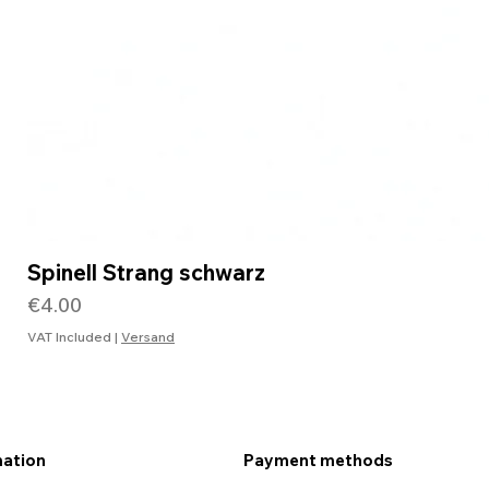
Spinell Strang schwarz
Price
€4.00
VAT Included
|
Versand
mation
Payment methods