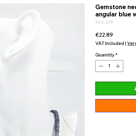
Gemstone neck
angular blue w
SKU: 279
Price
€22.89
VAT Included
|
Ver
Quantity
*