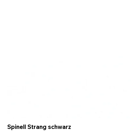
Spinell Strang schwarz