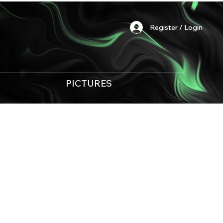
Register / Login
PICTURES