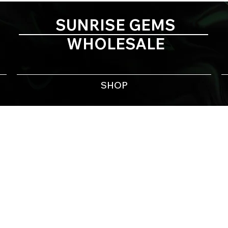
SUNRISE GEMS
WHOLESALE
SHOP