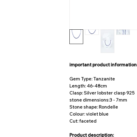
important product information
Gem Type: Tanzanite
Length: 46-48cm
Clasp: Silver lobster clasp 925
stone dimensions:
3 - 7mm
Stone shape: Rondelle
Colour: violet blue
Cut: faceted
Product description: