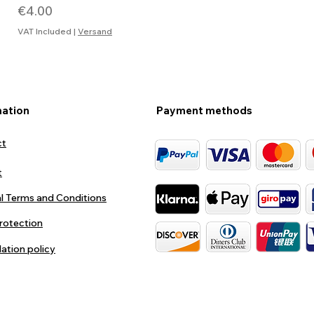
Price
€4.00
VAT Included
|
Versand
mation
Payment methods
ct
t
l Terms and Conditions
rotection
lation policy