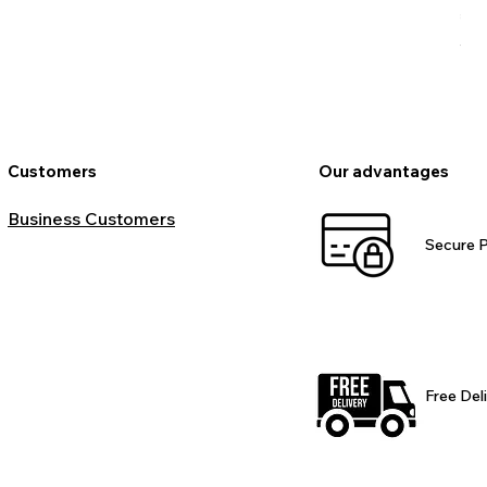
Pr
€9
VAT
Customers
Our advantages
Business Customers
Secure 
Free Del