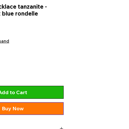
lace tanzanite -
 blue rondelle
sand
Add to Cart
Buy Now