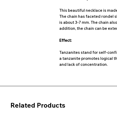
This beautiful necklace is mad
The chain has faceted rondel 
is about 3-7 mm. The chain also 
addition, the chain can be ext
Effect:
Tanzanites stand for self-confi
a tanzanite promotes logical th
and lack of concentration.
Related Products