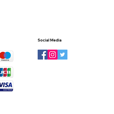
Social Media