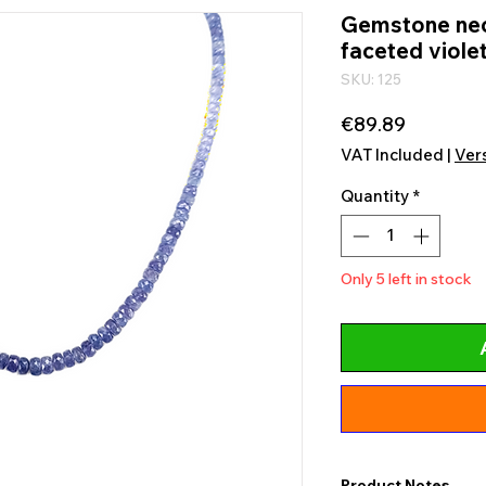
Gemstone neck
faceted violet
SKU: 125
Price
€89.89
VAT Included
|
Ver
Quantity
*
Only 5 left in stock
Product Notes