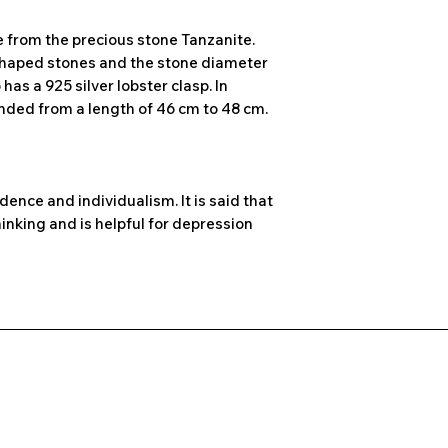
e from the precious stone Tanzanite.
shaped stones and the stone diameter
has a 925 silver lobster clasp. In
ended from a length of 46 cm to 48 cm.
dence and individualism. It is said that
inking and is helpful for depression