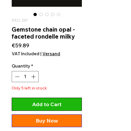
SKU: 261
Gemstone chain opal -
faceted rondelle milky
Price
€59.89
VAT Included
|
Versand
Quantity
*
Only 5 left in stock
Add to Cart
Buy Now