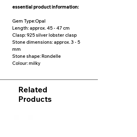
essential product information:
Gem Type:Opal
Length: approx. 45 - 47 cm
Clasp: 925 silver lobster clasp
Stone dimensions: approx. 3 - 5
mm
Stone shape: Rondelle
Colour: milky
Related
Products