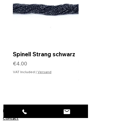
Spinell Strang schwarz
Rohdiamantkette 
Verschluss
Price
€4.00
Price
€99.99
VAT Included
|
Versand
VAT Included
Information
Contact
Imprint