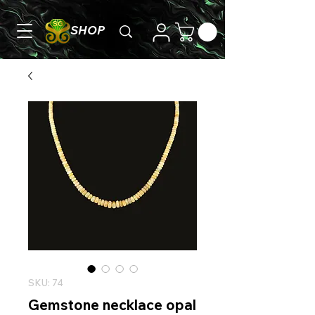
SHOP
SKU: 74
Gemstone necklace opal