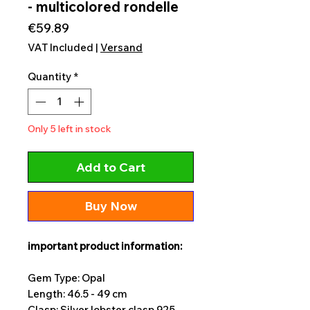
- multicolored rondelle
Price
€59.89
VAT Included
|
Versand
Quantity
*
Only 5 left in stock
Add to Cart
Buy Now
important product information:
Gem Type: Opal
Length: 46.5 - 49 cm
Clasp: Silver lobster clasp 925