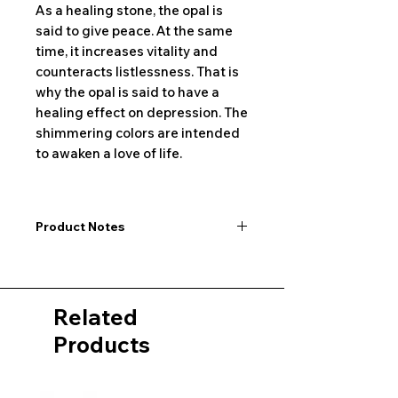
As a healing stone, the opal is
said to give peace. At the same
time, it increases vitality and
counteracts listlessness. That is
why the opal is said to have a
healing effect on depression. The
shimmering colors are intended
to awaken a love of life.
Product Notes
I would like to point out that all
dimensions are not exact values and
may vary slightly. Furthermore, there
Related
may also be color deviations in the
pictures of the product&nbsp;.
Products