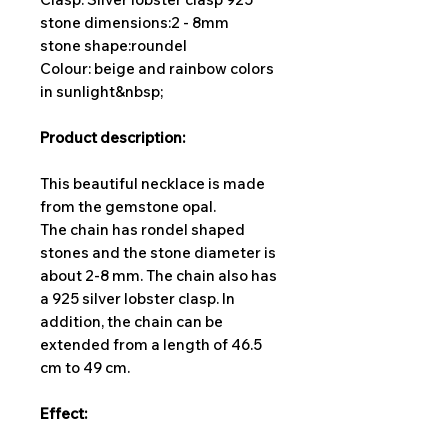
stone dimensions:
2 - 8mm
stone shape:
roundel
Colour: beige and rainbow colors
in sunlight&nbsp;
Product description:
This beautiful necklace is made
from the gemstone opal.
The chain has rondel shaped
stones and the stone diameter is
about 2-8 mm. The chain also has
a 925 silver lobster clasp. In
addition, the chain can be
extended from a length of 46.5
cm to 49 cm.
Effect: