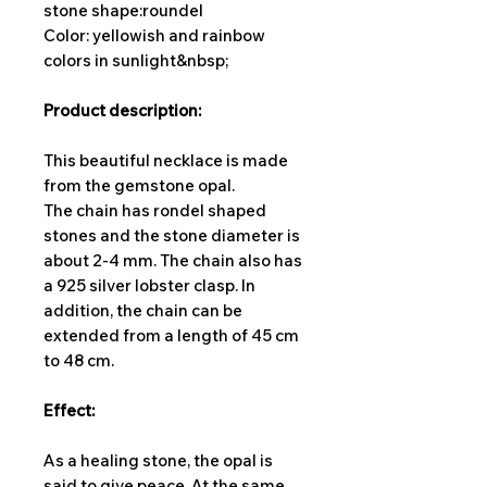
stone shape:
roundel
Color: yellowish and rainbow
colors in sunlight&nbsp;
Product description:
This beautiful necklace is made
from the gemstone opal.
The chain has rondel shaped
stones and the stone diameter is
about 2-4 mm. The chain also has
a 925 silver lobster clasp. In
addition, the chain can be
extended from a length of 45 cm
to 48 cm.
Effect:
As a healing stone, the opal is
said to give peace. At the same