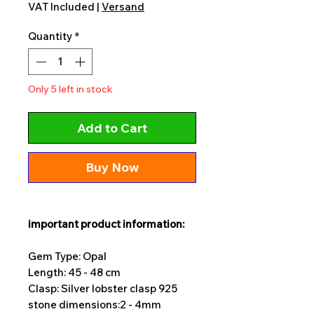
VAT Included
|
Versand
Quantity
*
Only 5 left in stock
Add to Cart
Buy Now
important product information:
Gem Type: Opal
Length: 45 - 48 cm
Clasp: Silver lobster clasp 925
stone dimensions:
2 - 4mm