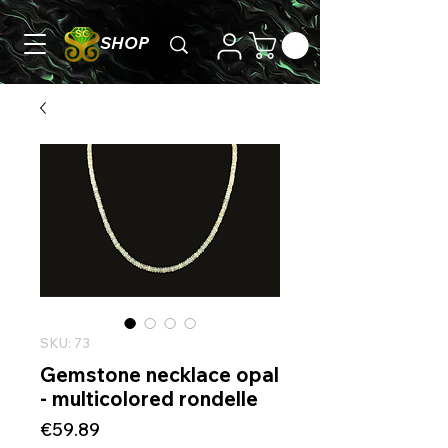
SHOP
SKU: 73
Gemstone necklace opal
- multicolored rondelle
Price
€59.89