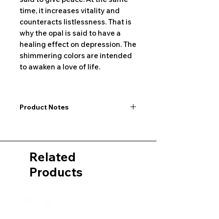
time, it increases vitality and
counteracts listlessness. That is
why the opal is said to have a
healing effect on depression. The
shimmering colors are intended
to awaken a love of life.
Product Notes
I would like to point out that all
dimensions are not exact values and
may vary slightly. Furthermore, there
Related
may also be color deviations in the
pictures of the product&nbsp;.
Products