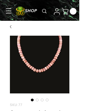
SHOP
SKU: 77