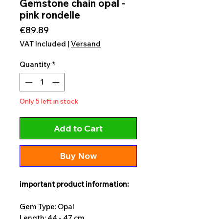
Gemstone chain opal -
pink rondelle
Price
€89.89
VAT Included
|
Versand
Quantity
*
Only 5 left in stock
Add to Cart
Buy Now
important product information:
Gem Type: Opal
Length: 44 - 47 cm