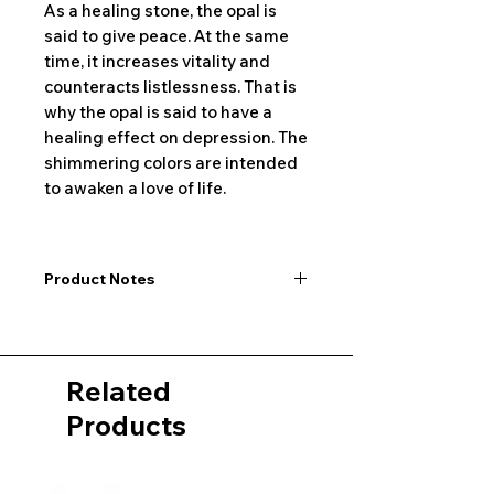
As a healing stone, the opal is
said to give peace. At the same
time, it increases vitality and
counteracts listlessness. That is
why the opal is said to have a
healing effect on depression. The
shimmering colors are intended
to awaken a love of life.
Product Notes
I would like to point out that all
dimensions are not exact values and
may vary slightly. Furthermore, there
Related
may also be color deviations in the
pictures of the product&nbsp;.
Products