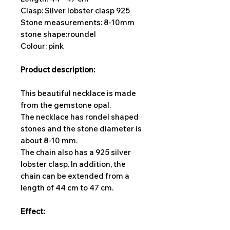
Clasp: Silver lobster clasp 925
Stone measurements: 8-10
mm
stone shape:
roundel
Colour: pink
Product description:
This beautiful necklace is made
from the gemstone opal.
The necklace has rondel shaped
stones and the stone diameter is
about 8-10 mm.
The chain also has a 925 silver
lobster clasp. In addition, the
chain can be extended from a
length of 44 cm to 47 cm.
Effect: