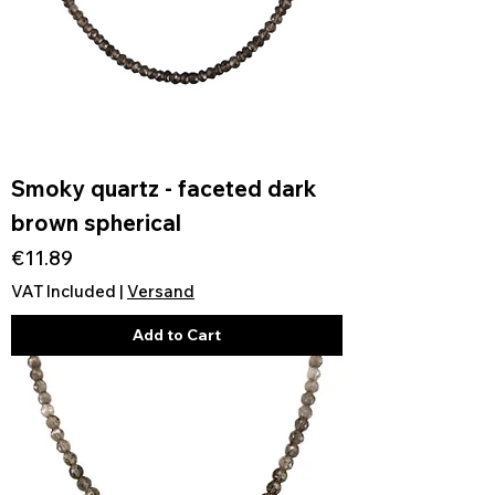
Smoky quartz - faceted dark
brown spherical
Price
€11.89
VAT Included
|
Versand
Add to Cart