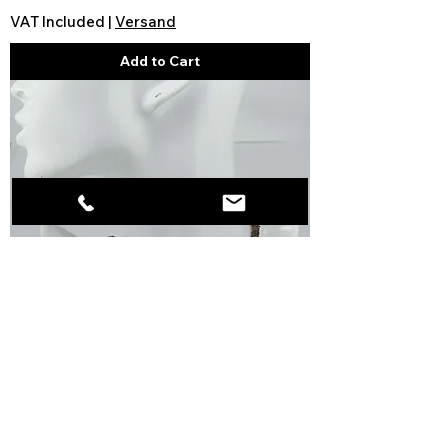
VAT Included
|
Versand
Add to Cart
Smoky quartz necklace light
brown angular