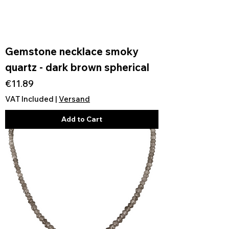
Gemstone necklace smoky
quartz - dark brown spherical
Price
€11.89
VAT Included
|
Versand
Add to Cart