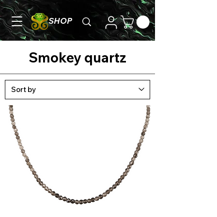
SHOP
Smokey quartz