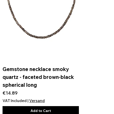
Gemstone necklace smoky
quartz - faceted brown-black
spherical long
Price
€14.89
VAT Included
|
Versand
Add to Cart