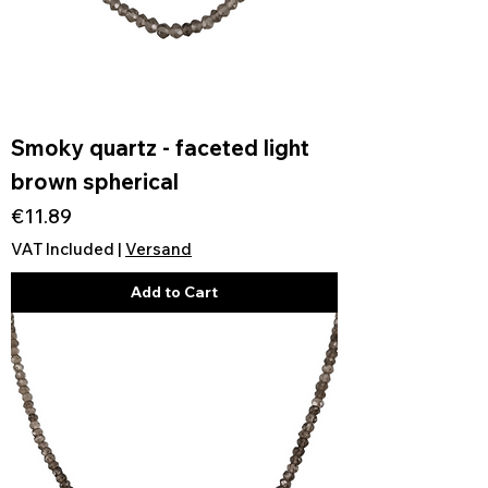
Smoky quartz - faceted light
brown spherical
Price
€11.89
VAT Included
|
Versand
Add to Cart