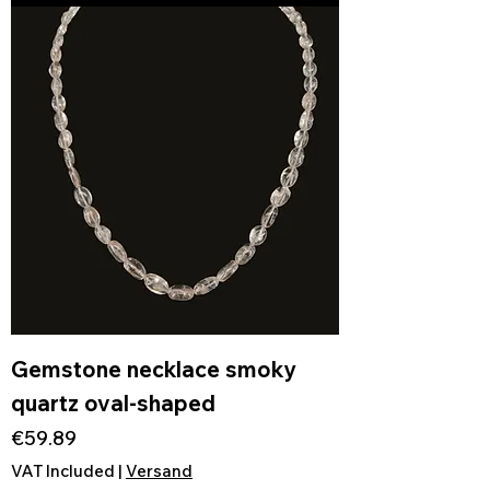
Gemstone necklace smoky
quartz oval-shaped
Price
€59.89
VAT Included
|
Versand