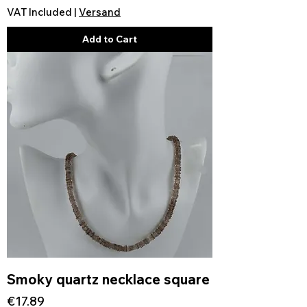
VAT Included
|
Versand
Add to Cart
Smoky quartz necklace square
Price
€17.89