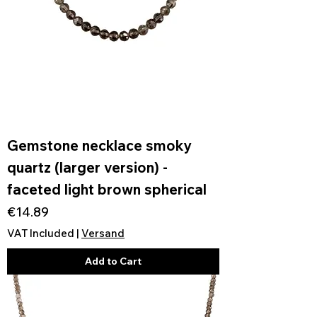
Gemstone necklace smoky
quartz (larger version) -
faceted light brown spherical
Price
€14.89
VAT Included
|
Versand
Add to Cart