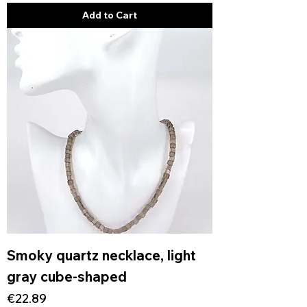
Add to Cart
Smoky quartz necklace, light
gray cube-shaped
Price
€22.89