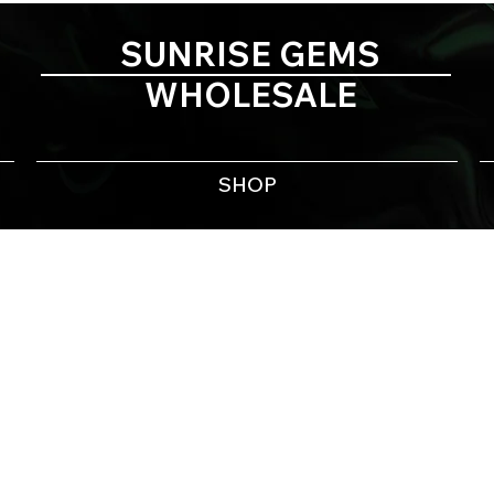
SUNRISE GEMS
WHOLESALE
SHOP