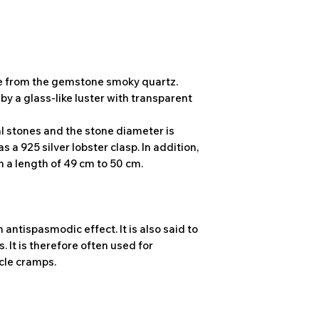
de from the gemstone smoky quartz.
y a glass-like luster with transparent
l stones and the stone diameter is
 a 925 silver lobster clasp. In addition,
 a length of 49 cm to 50 cm.
 antispasmodic effect. It is also said to
 It is therefore often used for
cle cramps.