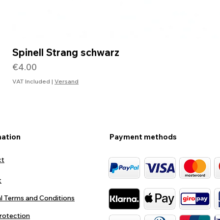
Spinell Strang schwarz
Price
€4.00
VAT Included
|
Versand
mation
Payment methods
ct
t
l Terms and Conditions
rotection