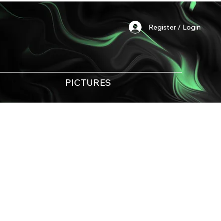
Register / Login
PICTURES