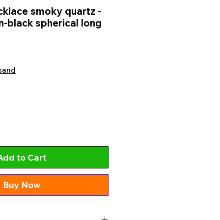
klace smoky quartz -
-black spherical long
sand
Add to Cart
Buy Now