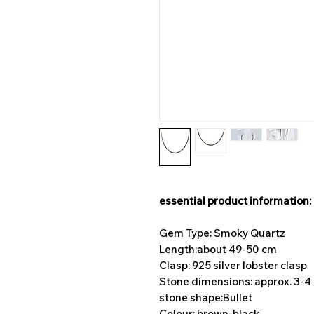
essential product information:
Gem Type: Smoky Quartz
Length:
about 49-50 cm
Clasp: 925 silver lobster clasp
Stone dimensions: approx. 3-
stone shape:
Bullet
Colour: brown-black