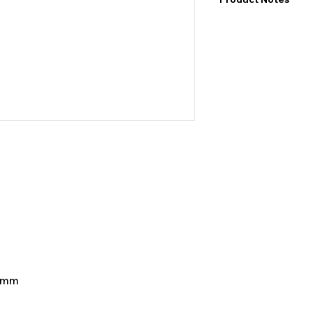
I would like to point
exact values and may
may also be color de
product&nbsp;.
4 mm