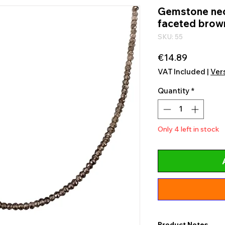
Gemstone nec
faceted brown
SKU: 55
Price
€14.89
VAT Included
|
Ver
Quantity
*
Only 4 left in stock
Product Notes