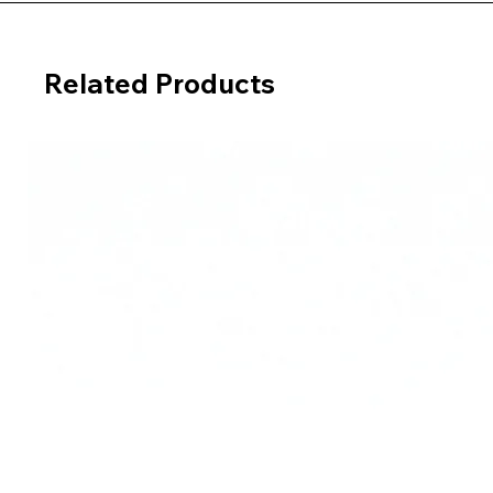
Related Products