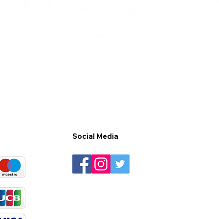
Social Media