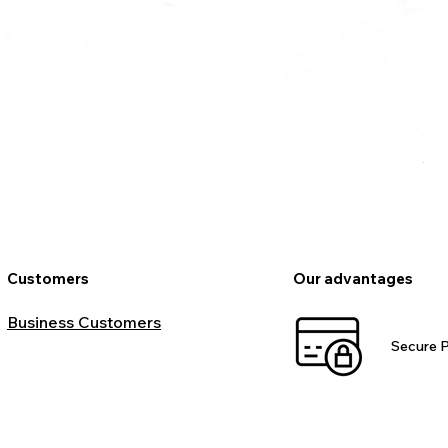
Ro
Pr
€9
VAT
Customers
Our advantages
Business Customers
Secure 