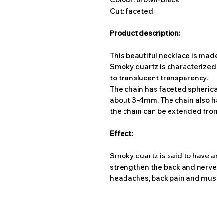
Cut: faceted
Product description:
This beautiful necklace is ma
Smoky quartz is characterized b
to translucent transparency.
The chain has faceted spherica
about 3-4mm. The chain also has
the chain can be extended from
Effect:
Smoky quartz is said to have an
strengthen the back and nerves.
headaches, back pain and mus