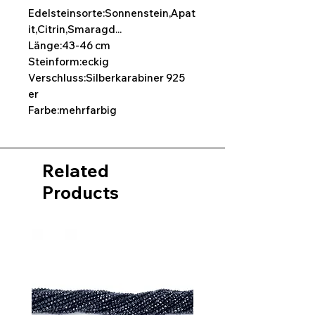
Edelsteinsorte:Sonnenstein,Apat
it,Citrin,Smaragd...
Länge:43-46 cm
Steinform:eckig
Verschluss:Silberkarabiner 925
er
Farbe:mehrfarbig
Related
Products