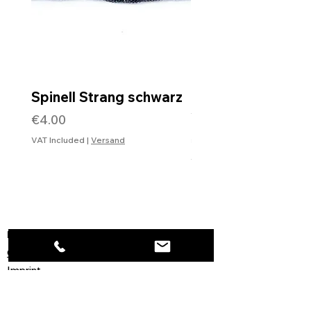
Spinell Strang schwarz
Rohdiamantkette 
Verschluss
Price
€4.00
Price
€99.99
VAT Included
|
Versand
VAT Included
Information
Contact
Imprint
General Terms and Conditions
Data protection