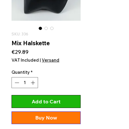
SKU: 336
Mix Halskette
Price
€29.89
VAT Included
|
Versand
Quantity
*
Add to Cart
Buy Now