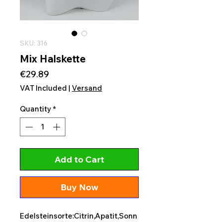
SKU: 316
Mix Halskette
Price
€29.89
VAT Included
|
Versand
Quantity
*
Add to Cart
Buy Now
Edelsteinsorte:Citrin,Apatit,Sonn