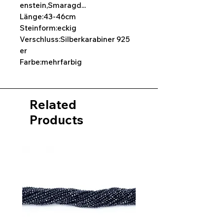
enstein,Smaragd...
Länge:43-46cm
Steinform:eckig
Verschluss:Silberkarabiner 925
er
Farbe:mehrfarbig
Related
Products