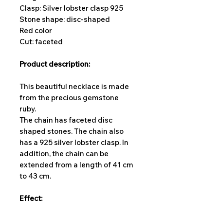
Clasp: Silver lobster clasp 925
Stone shape: disc-shaped
Red color
Cut: faceted
Product description:
This beautiful necklace is made
from the precious gemstone
ruby.
The chain has faceted disc
shaped stones. The chain also
has a 925 silver lobster clasp. In
addition, the chain can be
extended from a length of 41 cm
to 43 cm.
Effect: