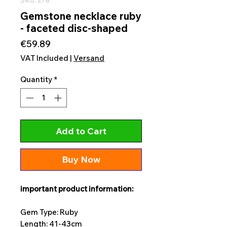
Gemstone necklace ruby
- faceted disc-shaped
Price
€59.89
VAT Included
|
Versand
Quantity
*
Add to Cart
Buy Now
important product information:
Gem Type: Ruby
Length: 41-43cm