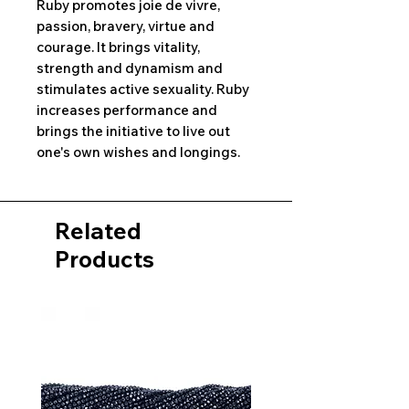
Ruby promotes joie de vivre,
passion, bravery, virtue and
courage. It brings vitality,
strength and dynamism and
stimulates active sexuality. Ruby
increases performance and
brings the initiative to live out
one's own wishes and longings.
Related
Products