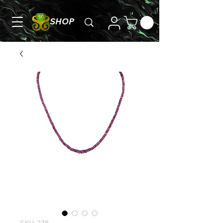
SHOP
SKU: 278