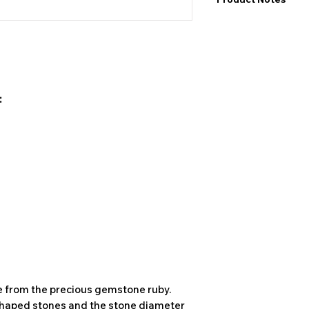
I would like to point
exact values and may
may also be color de
product&nbsp;.
:
e from the precious gemstone ruby.
shaped stones and the stone diameter