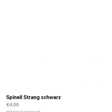
Spinell Strang schwarz
Price
€4.00
VAT Included
|
Versand