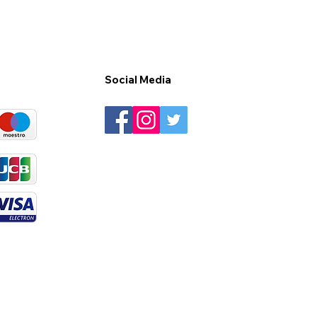
Social Media