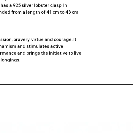
as a 925 silver lobster clasp. In
ended from a length of 41 cm to 43 cm.
ssion, bravery, virtue and courage. It
dynamism and stimulates active
rmance and brings the initiative to live
longings.