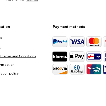
mation
Payment methods
ct
t
l Terms and Conditions
rotection
lation policy