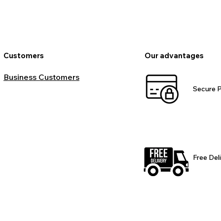
Customers
Our advantages
Business Customers
Secure 
Free Del