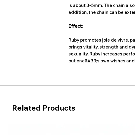
is about 3-5mm. The chain also h
addition, the chain can be ext
Effect:
Ruby promotes joie de vivre, pa
brings vitality, strength and 
sexuality. Ruby increases perfo
out one&#39;s own wishes and 
Related Products