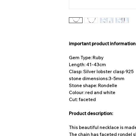
important product information
Gem Type: Ruby
Length: 41-43cm
Clasp: Silver lobster clasp 925
stone dimensions:
3-5mm
Stone shape: Rondelle
Colour: red and white
Cut: faceted
Product description:
This beautiful necklace is mad
The chain has faceted rondel 