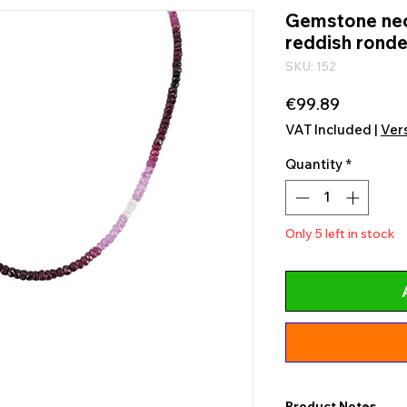
Gemstone nec
reddish ronde
SKU: 152
Price
€99.89
VAT Included
|
Ver
Quantity
*
Only 5 left in stock
Product Notes