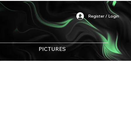
Register / Login
PICTURES