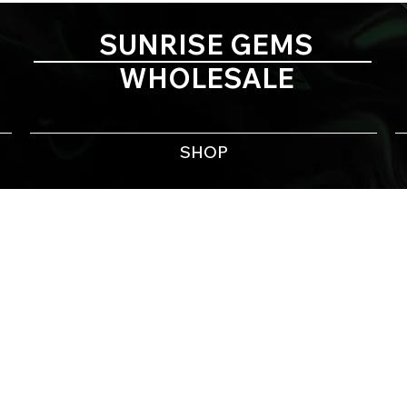
SUNRISE GEMS
WHOLESALE
SHOP