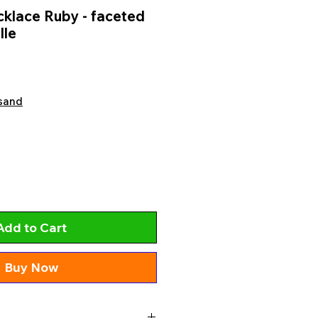
klace Ruby - faceted
lle
sand
Add to Cart
Buy Now