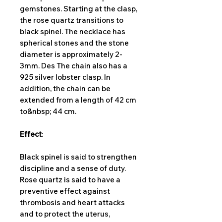
gemstones. Starting at the clasp,
the rose quartz transitions to
black spinel. The necklace has
spherical stones and the stone
diameter is approximately 2-
3mm. Des The chain also has a
925 silver lobster clasp. In
addition, the chain can be
extended from a length of 42 cm
to&nbsp; 44 cm.
Effect
:
Black spinel is said to strengthen
discipline and a sense of duty.
Rose quartz is said to have a
preventive effect against
thrombosis and heart attacks
and to protect the uterus,