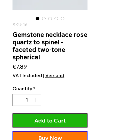
SKU: 16
Gemstone necklace rose
quartz to spinel -
faceted two-tone
spherical
Price
€7.89
VAT Included
|
Versand
Quantity
*
Add to Cart
Buy Now