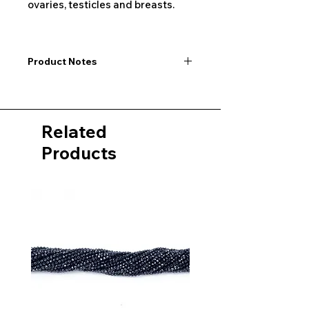
ovaries, testicles and breasts.
Product Notes
I would like to point out that all
dimensions are not exact values and
may vary slightly. Furthermore, there
Related
may also be color deviations in the
pictures of the product&nbsp;.
Products