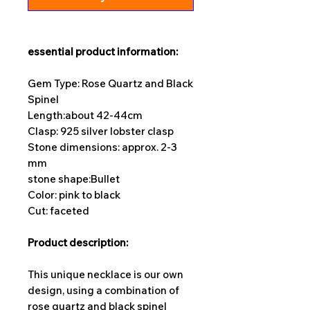
essential product information:
Gem Type: Rose Quartz and Black
Spinel
Length:
about 42-44cm
Clasp: 925 silver lobster clasp
Stone dimensions: approx. 2-3
mm
stone shape:
Bullet
Color: pink to black
Cut: faceted
Product description:
This unique necklace is our own
design, using a combination of
rose quartz and black spinel