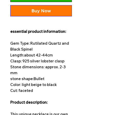
Buy Now
essential product information:
Gem Type: Rutilated Quartz and
Black Spinel
Length:
about 42-44cm
Clasp: 925 silver lobster clasp
Stone dimensions: approx. 2-3
mm
stone shape:
Bullet
Color: light beige to black
Cut: faceted
Product description:
This unique necklace is our own