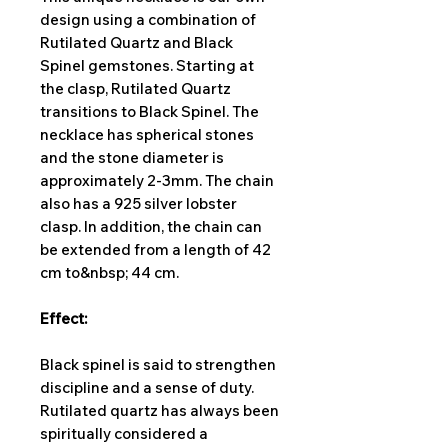
design using a combination of
Rutilated Quartz and Black
Spinel gemstones. Starting at
the clasp, Rutilated Quartz
transitions to Black Spinel. The
necklace has spherical stones
and the stone diameter is
approximately 2-3mm. The chain
also has a 925 silver lobster
clasp. In addition, the chain can
be extended from a length of 42
cm to&nbsp; 44 cm.
Effect:
Black spinel is said to strengthen
discipline and a sense of duty.
Rutilated quartz has always been
spiritually considered a