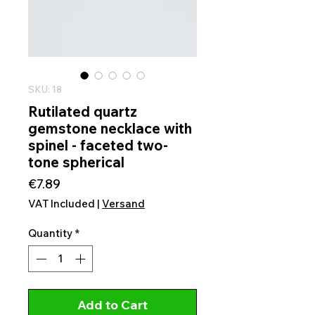
SKU: 18
Rutilated quartz
gemstone necklace with
spinel - faceted two-
tone spherical
Price
€7.89
VAT Included
|
Versand
Quantity
*
Add to Cart