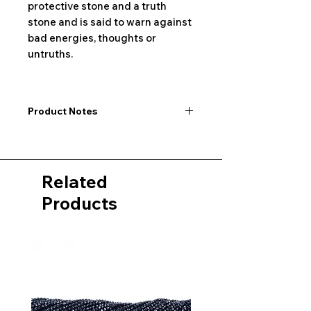
protective stone and a truth
stone and is said to warn against
bad energies, thoughts or
untruths.
Product Notes
I would like to point out that all
dimensions are not exact values and
may vary slightly. Furthermore, there
Related
may also be color deviations in the
pictures of the product&nbsp;.
Products