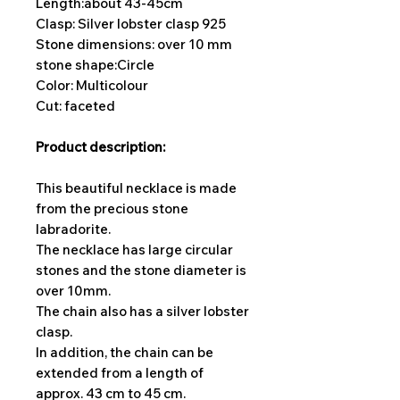
Length:
about 43-45cm
Clasp: Silver lobster clasp 925
Stone dimensions: over 10 mm
stone shape:
Circle
Color: Multicolour
Cut: faceted
Product description:
This beautiful necklace is made
from the precious stone
labradorite.
The necklace has large circular
stones and the stone diameter is
over 10mm.
The chain also has a silver lobster
clasp.
In addition, the chain can be
extended from a length of
approx. 43 cm to 45 cm.