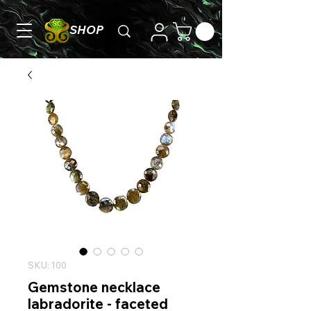
SHOP
SKU: 100
Gemstone necklace
labradorite - faceted