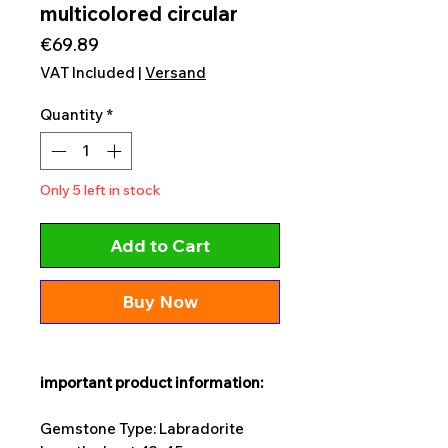
multicolored circular
Price
€69.89
VAT Included
|
Versand
Quantity
*
Only 5 left in stock
Add to Cart
Buy Now
important product information:
Gemstone Type: Labradorite