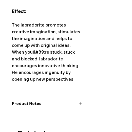
Effect:
The labradorite promotes
creative imagination, stimulates
the imagination and helps to
come up with original ideas.
When you&#39;re stuck, stuck
and blocked, labradorite
encourages innovative thinking.
He encourages ingenuity by
opening up new perspectives.
Product Notes
I would like to point out that all
dimensions are not exact values and
may vary slightly. Furthermore, there