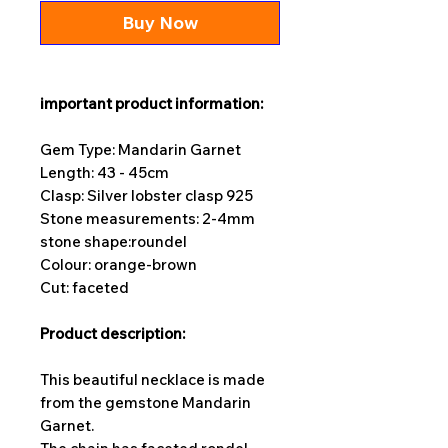
Buy Now
important product information:
Gem Type: Mandarin Garnet
Length: 43 - 45cm
Clasp: Silver lobster clasp 925
Stone measurements: 2-4
mm
stone shape:
roundel
Colour: orange-brown
Cut: faceted
Product description:
This beautiful necklace is made
from the gemstone Mandarin
Garnet.