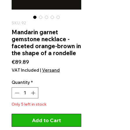
SKU: 92
Mandarin garnet
gemstone necklace -
faceted orange-brown in
the shape of a rondelle
Price
€89.89
VAT Included
|
Versand
Quantity
*
Only 5 left in stock
Add to Cart