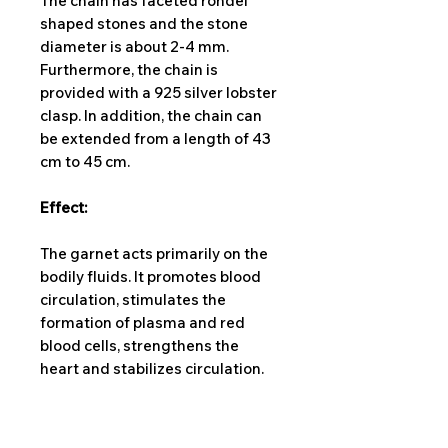
The chain has faceted rondel
shaped stones and the stone
diameter is about 2-4 mm.
Furthermore, the chain is
provided with a 925 silver lobster
clasp. In addition, the chain can
be extended from a length of 43
cm to 45 cm.
Effect:
The garnet acts primarily on the
bodily fluids. It promotes blood
circulation, stimulates the
formation of plasma and red
blood cells, strengthens the
heart and stabilizes circulation.