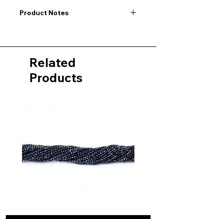
Product Notes
I would like to point out that all
dimensions are not exact values and
may vary slightly. Furthermore, there
Related
may also be color deviations in the
pictures of the product&nbsp;.
Products