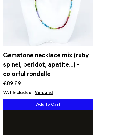
Gemstone necklace mix (ruby
spinel, peridot, apatite...) -
colorful rondelle
Price
€89.89
VAT Included
|
Versand
Add to Cart