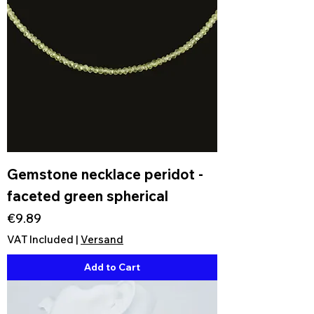
Gemstone necklace peridot -
faceted green spherical
Price
€9.89
VAT Included
|
Versand
Add to Cart