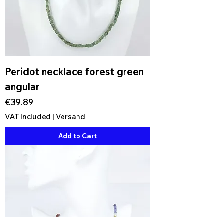
Peridot necklace forest green
angular
Price
€39.89
VAT Included
|
Versand
Add to Cart