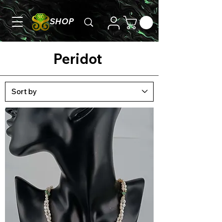
SHOP
Peridot