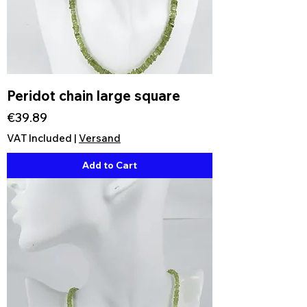
Peridot chain large square
Price
€39.89
VAT Included
|
Versand
Add to Cart