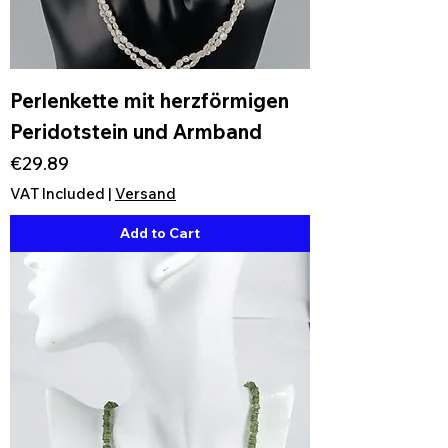
Perlenkette mit herzförmigen
Peridotstein und Armband
Price
€29.89
VAT Included
|
Versand
Add to Cart