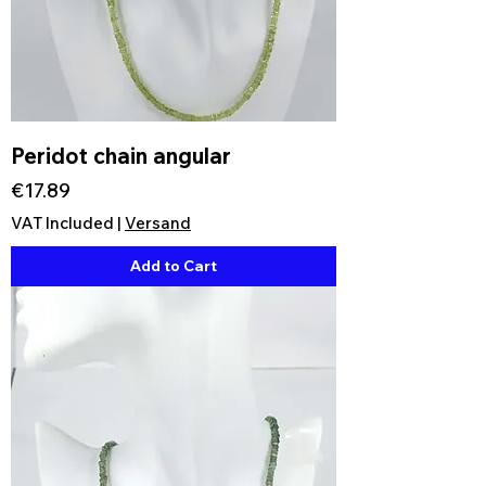
Peridot chain angular
Price
€17.89
VAT Included
|
Versand
Add to Cart