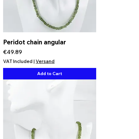
Peridot chain angular
Price
€49.89
VAT Included
|
Versand
Add to Cart