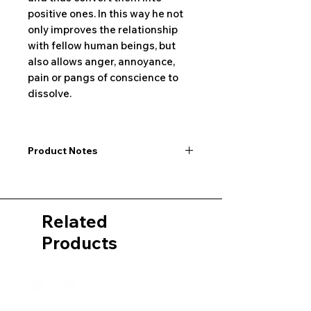
positive ones. In this way he not
only improves the relationship
with fellow human beings, but
also allows anger, annoyance,
pain or pangs of conscience to
dissolve.
Product Notes
I would like to point out that all
dimensions are not exact values and
may vary slightly. Furthermore, there
Related
may also be color deviations in the
pictures of the product&nbsp;.
Products