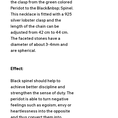
the clasp from the green colored
Peridot to the Black&nbsp; Spinel.
This necklace is fitted with a 925
silver lobster clasp and the
length of the chain can be
adjusted from 42 cm to 44 cm.
The faceted stones have a
diameter of about 3-4mm and
are spherical.
Effect:
Black spinel should help to
achieve better discipline and
strengthen the sense of duty. The
peridot is able to turn negative
feelings such as egoism, envy or
heartlessness into the opposite
and thus convert them into