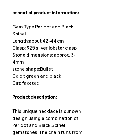
essential product information:
Gem Type:Peridot and Black
Spinel
Length:
about 42-44 cm
Clasp: 925 silver lobster clasp
Stone dimensions: approx. 3-
4mm
stone shape:
Bullet
Color: green and black
Cut: faceted
Product description:
This unique necklace is our own
design using a combination of
Peridot and Black Spinel
gemstones. The chain runs from