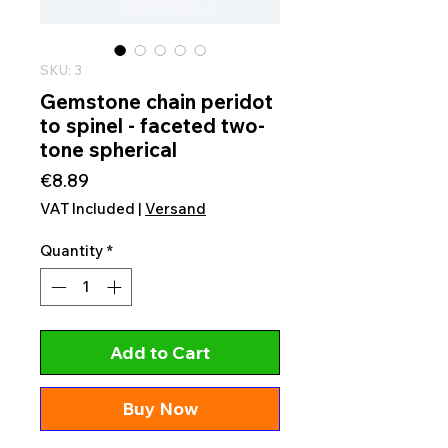
SKU: 3
Gemstone chain peridot
to spinel - faceted two-
tone spherical
Price
€8.89
VAT Included
|
Versand
Quantity
*
Add to Cart
Buy Now