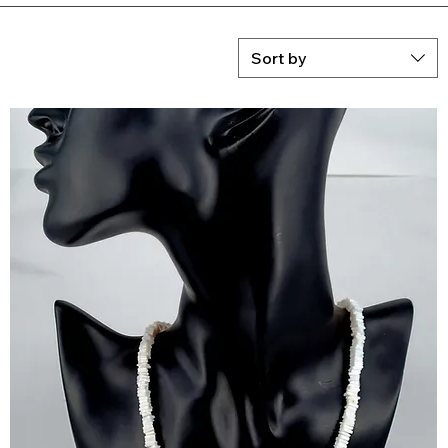
Sort by