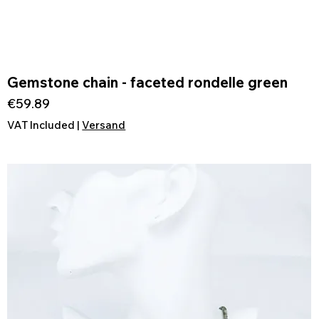
Gemstone chain - faceted rondelle green
Quick View
Price
€59.89
VAT Included
|
Versand