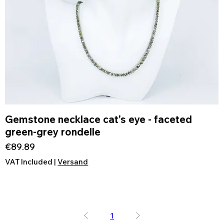
Gemstone necklace cat's eye - faceted
Quick View
green-grey rondelle
Price
€89.89
VAT Included
|
Versand
1