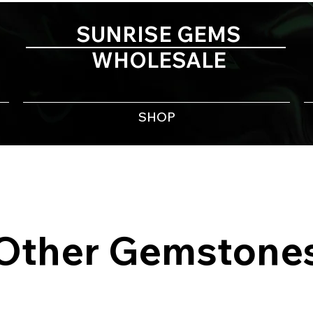
SUNRISE GEMS
WHOLESALE
SHOP
Other Gemstone