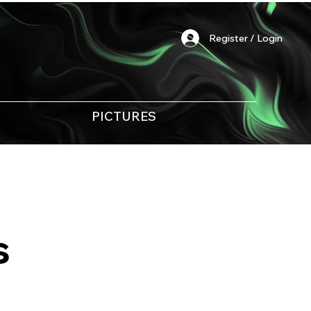
Register / Login
PICTURES
s