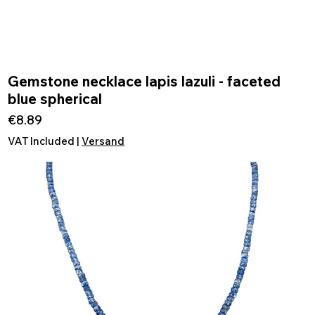
Gemstone necklace lapis lazuli - faceted
Quick View
blue spherical
Price
€8.89
VAT Included
|
Versand