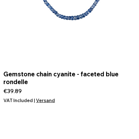
Gemstone chain cyanite - faceted blue
Quick View
rondelle
Price
€39.89
VAT Included
|
Versand