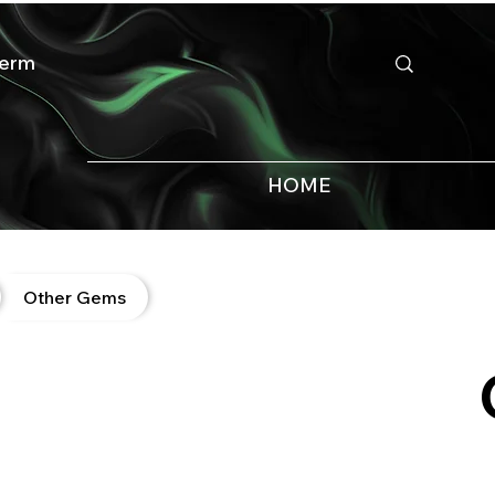
HOME
Other Gems