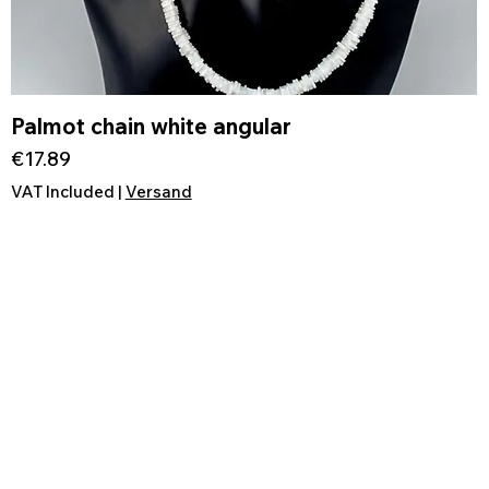
Palmot chain white angular
Quick View
Price
€17.89
VAT Included
|
Versand