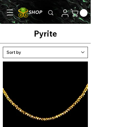
SHOP
Pyrite