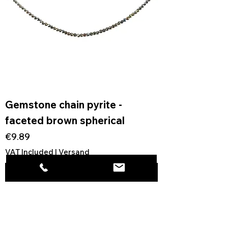
Gemstone chain pyrite -
faceted brown spherical
Price
€9.89
VAT Included
|
Versand
Add to Cart
1
/
1