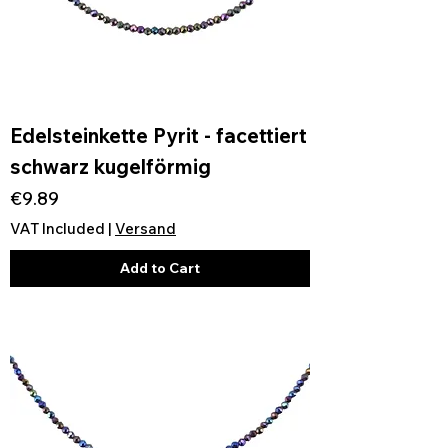
Edelsteinkette Pyrit - facettiert
schwarz kugelförmig
Price
€9.89
VAT Included
|
Versand
Add to Cart