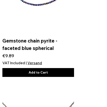
Gemstone chain pyrite -
faceted blue spherical
Price
€9.89
VAT Included
|
Versand
Add to Cart