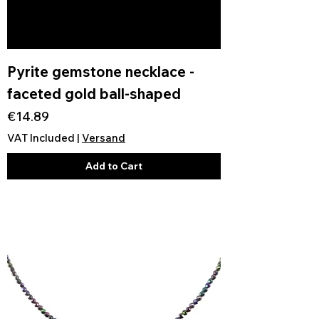
Pyrite gemstone necklace -
faceted gold ball-shaped
Price
€14.89
VAT Included
|
Versand
Add to Cart