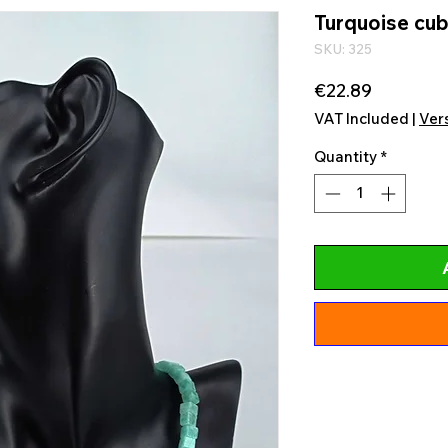
Turquoise cub
SKU: 325
Price
€22.89
VAT Included
|
Ver
Quantity
*