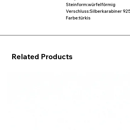
Steinform:würfelförmig
Verschluss:Silberkarabiner 925
Farbe:türkis
Related Products