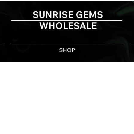
SUNRISE GEMS
WHOLESALE
SHOP