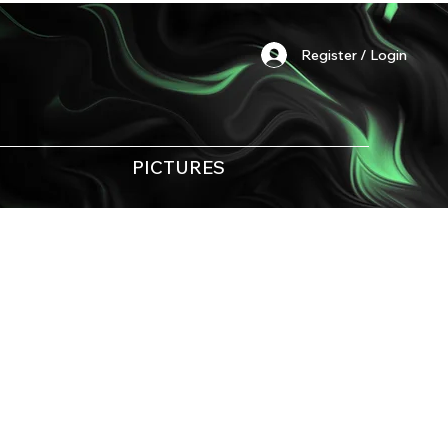
Register / Login
PICTURES