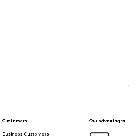
Ro
Pr
€9
VAT
Customers
Our advantages
Business Customers