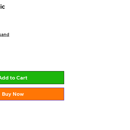
ic
sand
Add to Cart
Buy Now