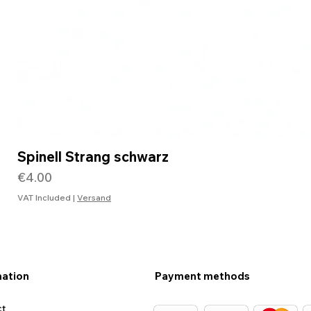
Spinell Strang schwarz
Price
€4.00
VAT Included
|
Versand
mation
Payment methods
ct