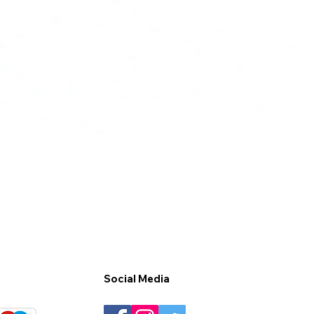
Social Media