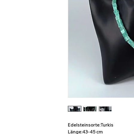
Edelsteinsorte:Turkis
Länge:43-45 cm