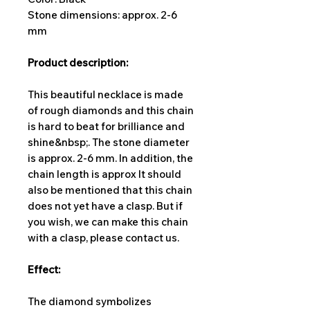
Stone dimensions: approx. 2-6
mm
Product description:
This beautiful necklace is made
of rough diamonds and this chain
is hard to beat for brilliance and
shine&nbsp;. The stone diameter
is approx. 2-6 mm. In addition, the
chain length is approx It should
also be mentioned that this chain
does not yet have a clasp. But if
you wish, we can make this chain
with a clasp, please contact us.
Effect:
The diamond symbolizes