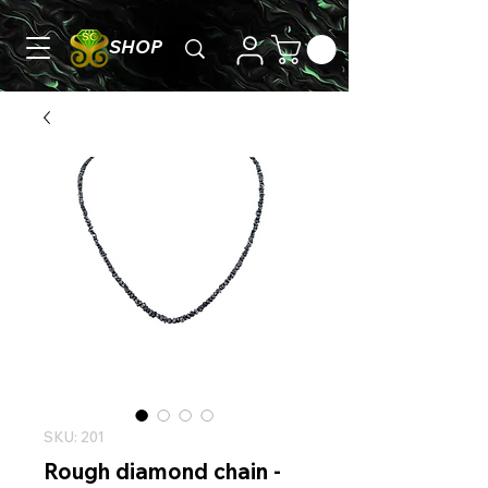
SHOP
SKU: 201
Rough diamond chain -