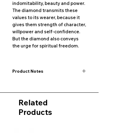
indomitability, beauty and power.
The diamond transmits these
values to its wearer, because it
gives them strength of character,
willpower and self-confidence.
But the diamond also conveys
the urge for spiritual freedom.
Product Notes
I would like to point out that all
dimensions are not exact values and
may vary slightly. Furthermore, there
Related
may also be color deviations in the
pictures of the product&nbsp;.
Products