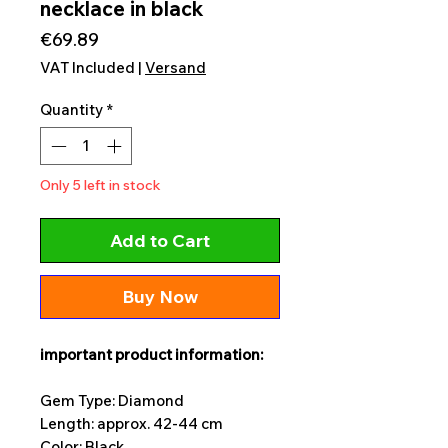
necklace in black
Price
€69.89
VAT Included
|
Versand
Quantity
*
Only 5 left in stock
Add to Cart
Buy Now
important product information:
Gem Type: Diamond
Length: approx. 42-44 cm
Color: Black