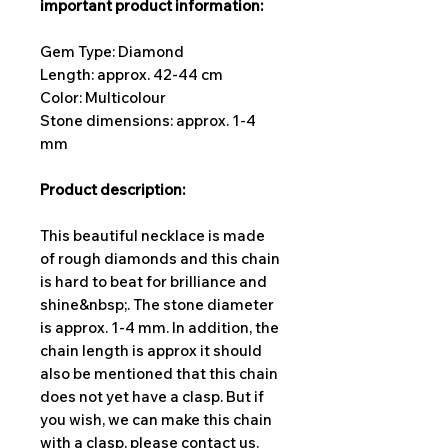
important product information:
Gem Type: Diamond
Length: approx. 42-44 cm
Color: Multicolour
Stone dimensions: approx. 1-4
mm
Product description:
This beautiful necklace is made
of rough diamonds and this chain
is hard to beat for brilliance and
shine&nbsp;. The stone diameter
is approx. 1-4 mm. In addition, the
chain length is approx it should
also be mentioned that this chain
does not yet have a clasp. But if
you wish, we can make this chain
with a clasp, please contact us.