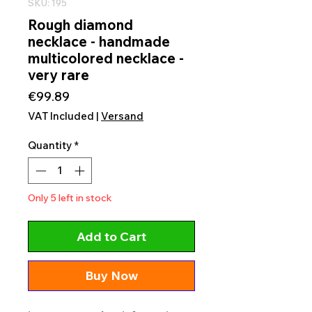
SKU: 195
Rough diamond
necklace - handmade
multicolored necklace -
very rare
Price
€99.89
VAT Included
|
Versand
Quantity
*
Only 5 left in stock
Add to Cart
Buy Now