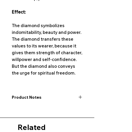
Effect:
The diamond symbolizes
indomitability, beauty and power.
The diamond transfers these
values to its wearer, because it
gives them strength of character,
willpower and self-confidence.
But the diamond also conveys
the urge for spiritual freedom.
Product Notes
I would like to point out that all
dimensions are not exact values and
may vary slightly. Furthermore, there
Related
may also be color deviations in the