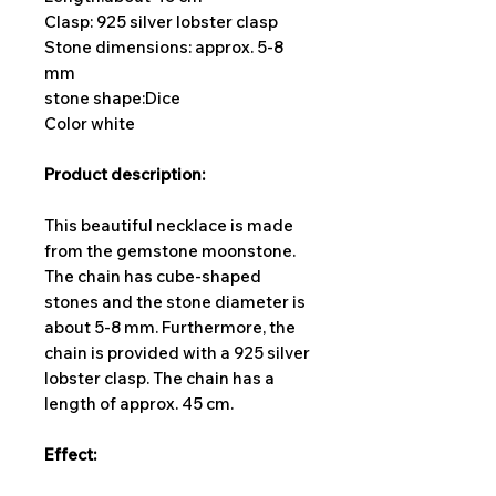
Clasp: 925 silver lobster clasp
Stone dimensions: approx. 5-8
mm
stone shape:
Dice
Color white
Product description:
This beautiful necklace is made
from the gemstone moonstone.
The chain has cube-shaped
stones and the stone diameter is
about 5-8 mm. Furthermore, the
chain is provided with a 925 silver
lobster clasp. The chain has a
length of approx. 45 cm.
Effect: