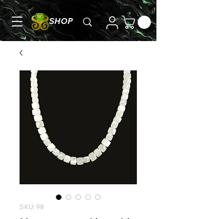
SHOP
SKU: 98