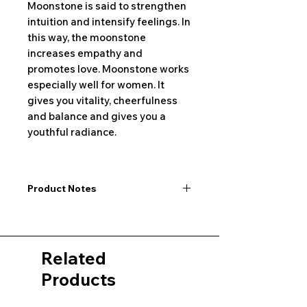
Moonstone is said to strengthen
intuition and intensify feelings. In
this way, the moonstone
increases empathy and
promotes love. Moonstone works
especially well for women. It
gives you vitality, cheerfulness
and balance and gives you a
youthful radiance.
Product Notes
I would like to point out that all
dimensions are not exact values and
may vary slightly. Furthermore, there
Related
may also be color deviations in the
pictures of the product&nbsp;.
Products