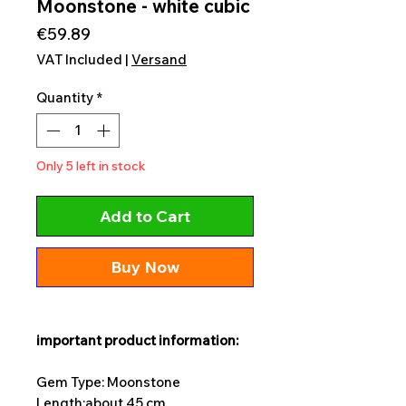
Moonstone - white cubic
Price
€59.89
VAT Included
|
Versand
Quantity
*
Only 5 left in stock
Add to Cart
Buy Now
important product information:
Gem Type: Moonstone
Length:
about 45 cm