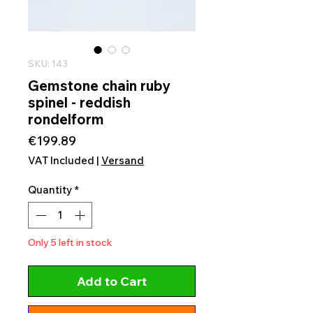
SKU: 143
Gemstone chain ruby
spinel - reddish
rondelform
Price
€199.89
VAT Included
|
Versand
Quantity
*
Only 5 left in stock
Add to Cart