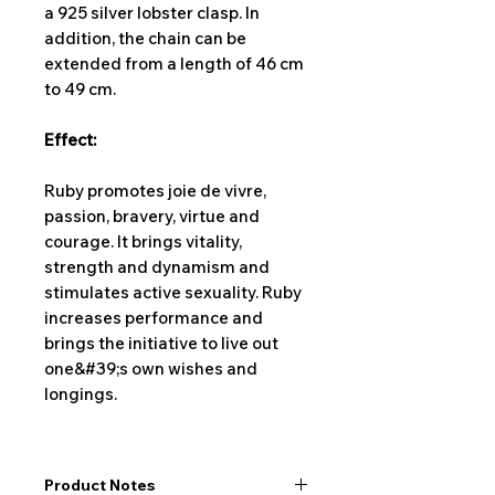
a 925 silver lobster clasp. In
addition, the chain can be
extended from a length of 46 cm
to 49 cm.
Effect:
Ruby promotes joie de vivre,
passion, bravery, virtue and
courage. It brings vitality,
strength and dynamism and
stimulates active sexuality. Ruby
increases performance and
brings the initiative to live out
one&#39;s own wishes and
longings.
Product Notes