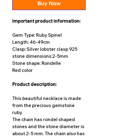
Buy Now
important product information:
Gem Type: Ruby Spinel
Length: 46-49cm
Clasp: Silver lobster clasp 925
stone dimensions:
2-5mm
Stone shape: Rondelle
Red color
Product description:
This beautiful necklace is made
from the precious gemstone
ruby.
The chain has rondel shaped
stones and the stone diameter is
about 2-5 mm. The chain also has