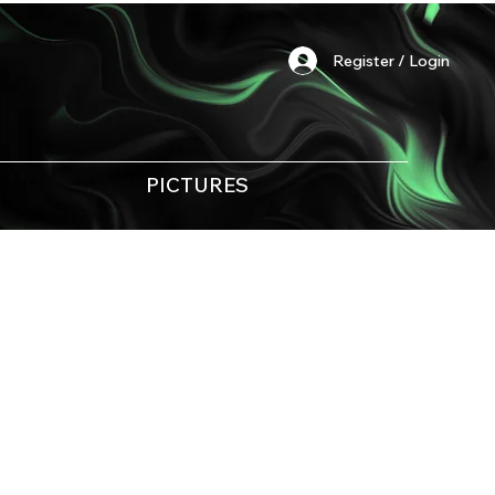
Register / Login
PICTURES