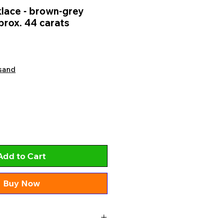
lace - brown-grey
prox. 44 carats
sand
Add to Cart
Buy Now