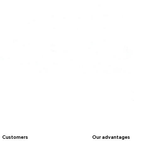
Ro
Pr
€9
VAT
Customers
Our advantages