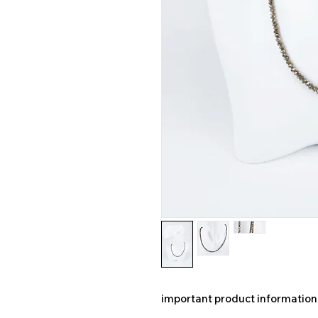
important product information