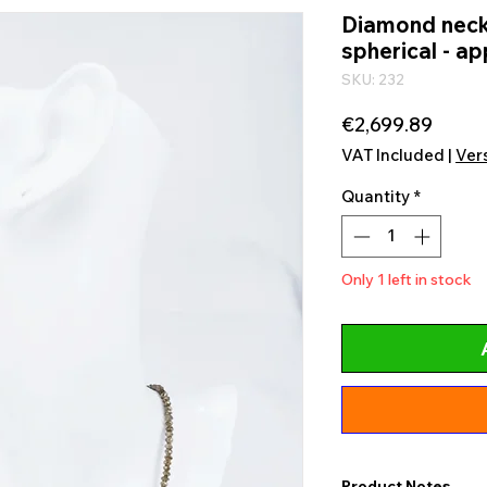
Diamond neck
spherical - ap
SKU: 232
Price
€2,699.89
VAT Included
|
Ver
Quantity
*
Only 1 left in stock
Product Notes