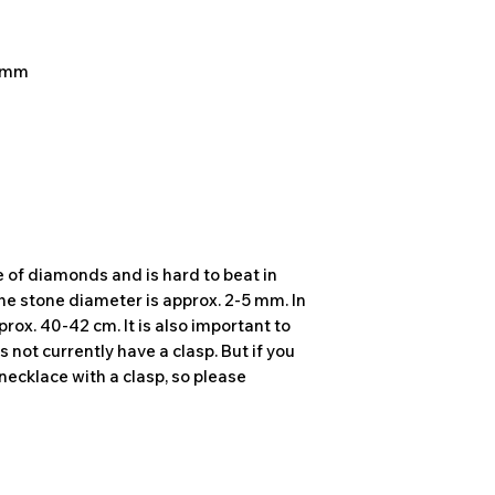
5 mm
e of diamonds and is hard to beat in
The stone diameter is approx. 2-5 mm. In
prox. 40-42 cm. It is also important to
 not currently have a clasp. But if you
necklace with a clasp, so please