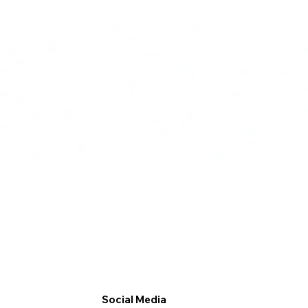
Social Media