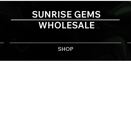
SUNRISE GEMS
WHOLESALE
SHOP