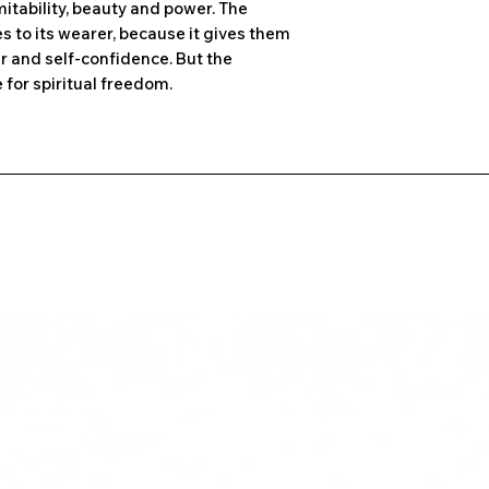
tability, beauty and power. The
 to its wearer, because it gives them
r and self-confidence. But the
for spiritual freedom.