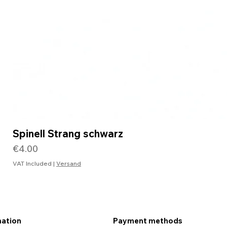
Spinell Strang schwarz
Price
€4.00
VAT Included
|
Versand
mation
Payment methods