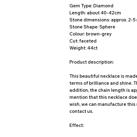
Gem Type: Diamond
Length: about 40-42cm
Stone dimensions: approx. 2-
Stone Shape: Sphere
Colour: brown-grey
Cut: faceted
Weight: 44ct
Product description:
This beautiful necklace is mad
terms of brilliance and shine. 
addition, the chain length is ap
mention that this necklace does
wish, we can manufacture this 
contact us.
Effect: