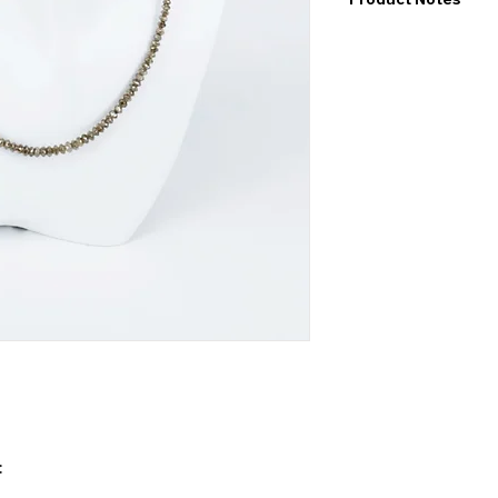
I would like to point
exact values and may
may also be color de
product.
: