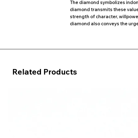
The diamond symbolizes indomi
diamond transmits these values
strength of character, willpowe
diamond also conveys the urge 
Related Products