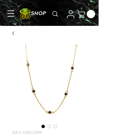
SHOP
SKU: KMC1289