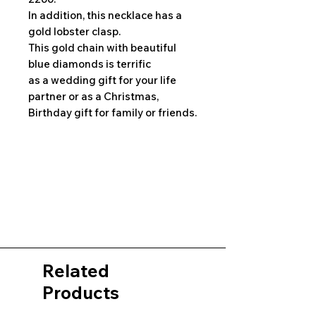
In addition, this necklace has a
gold lobster clasp.
This gold chain with beautiful
blue diamonds is terrific
as a wedding gift for your life
partner or as a Christmas,
Birthday gift for family or friends.
Related
Products