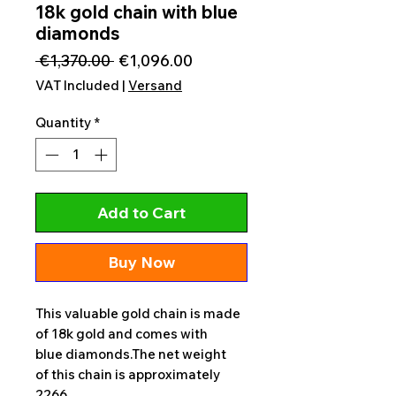
18k gold chain with blue
diamonds
Regular
Sale
 €1,370.00 
€1,096.00
Price
Price
VAT Included
|
Versand
Quantity
*
Add to Cart
Buy Now
This valuable gold chain is made
of 18k gold and comes with
blue diamonds.The net weight
of this chain is approximately
2266.