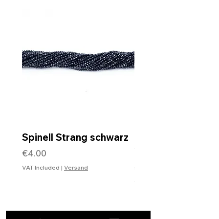
Spinell Strang schwarz
Rohdiamantkette 
Verschluss
Price
€4.00
Price
€99.99
VAT Included
|
Versand
VAT Included